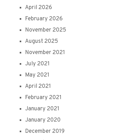
April 2026
February 2026
November 2025
August 2025
November 2021
July 2021
May 2021
April 2021
February 2021
January 2021
January 2020
December 2019