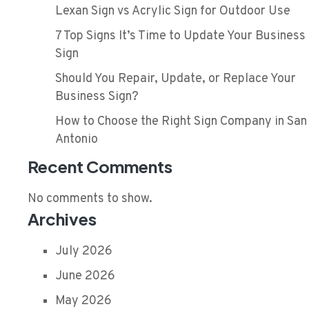
Lexan Sign vs Acrylic Sign for Outdoor Use
7 Top Signs It’s Time to Update Your Business
Sign
Should You Repair, Update, or Replace Your
Business Sign?
How to Choose the Right Sign Company in San
Antonio
Recent Comments
No comments to show.
Archives
July 2026
June 2026
May 2026