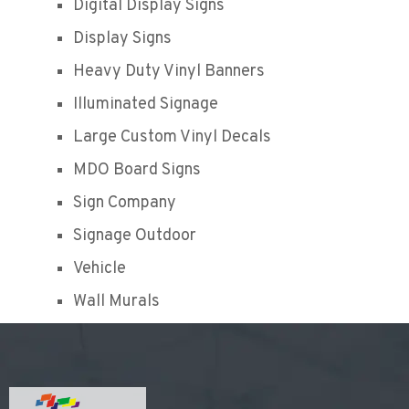
Digital Display Signs
Display Signs
Heavy Duty Vinyl Banners
Illuminated Signage
Large Custom Vinyl Decals
MDO Board Signs
Sign Company
Signage Outdoor
Vehicle
Wall Murals