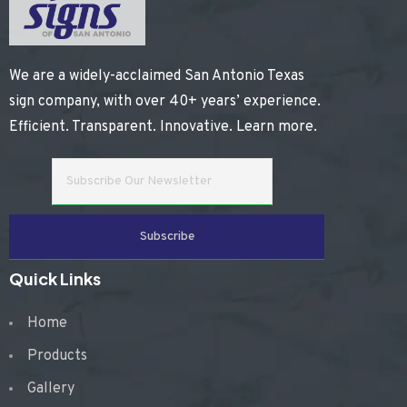
We are a widely-acclaimed San Antonio Texas
sign company, with over 40+ years’ experience.
Efficient. Transparent. Innovative.
Learn more
.
Quick Links
Home
Products
Gallery