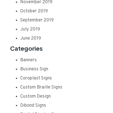
November 2019
October 2019
September 2019
July 2019
June 2019
Categories
Banners
Business Sign
Coroplast Signs
Custom Braille Signs
Custom Design
Dibond Signs