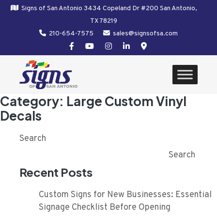
Signs of San Antonio 3434 Copeland Dr #200 San Antonio,
TX 78219
210-654-7575
sales@signsofsa.com
Category:
Large Custom Vinyl
Decals
Search
Search
Recent Posts
Custom Signs for New Businesses: Essential
Signage Checklist Before Opening