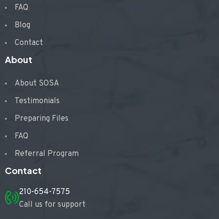
FAQ
Blog
Contact
About
About SOSA
Testimonials
Preparing Files
FAQ
Referral Program
Contact
210-654-7575
Call us for support