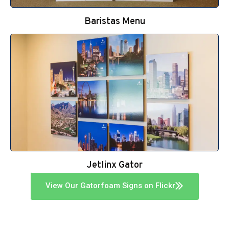
Baristas Menu
Jetlinx Gator
View Our Gatorfoam Signs on Flickr