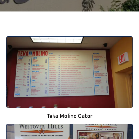
Teka Molino Gator