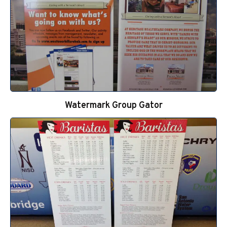
Watermark Group Gator