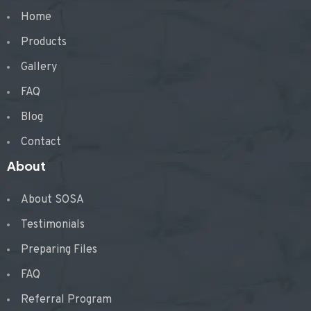
Home
Products
Gallery
FAQ
Blog
Contact
About
About SOSA
Testimonials
Preparing Files
FAQ
Referral Program