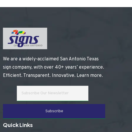
We are a widely-acclaimed San Antonio Texas
sign company, with over 40+ years’ experience.
Efficient. Transparent. Innovative.
Learn more
.
Quick Links