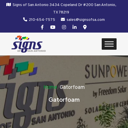
Signs of San Antonio 3434 Copeland Dr #200 San Antonio,
TX 78219
210-654-7575
sales@signsofsa.com
Home
/
Gatorfoam
Gatorfoam