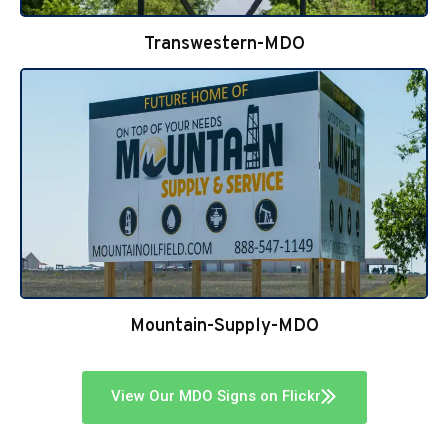
Transwestern-MDO
Mountain-Supply-MDO
View Our MDO Signs on Flickr