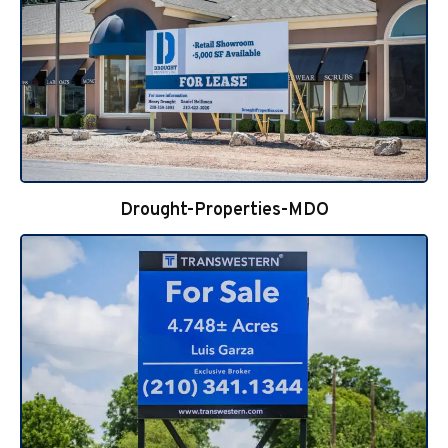
Drought-Properties-MDO