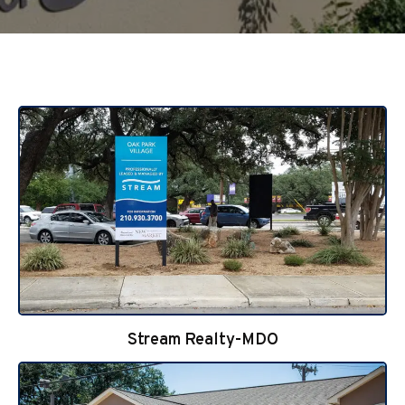
Stream Realty-MDO