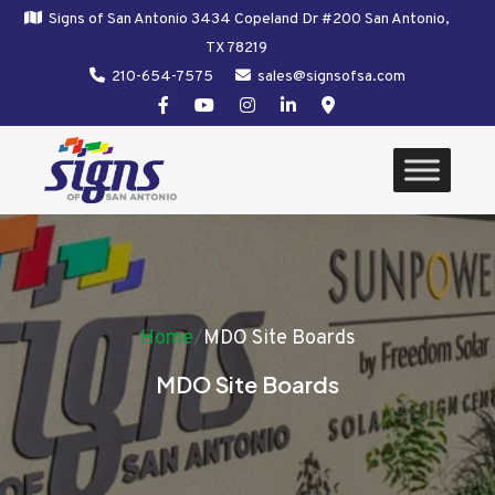
Signs of San Antonio 3434 Copeland Dr #200 San Antonio,
TX 78219
210-654-7575
sales@signsofsa.com
Home
/
MDO Site Boards
MDO Site Boards