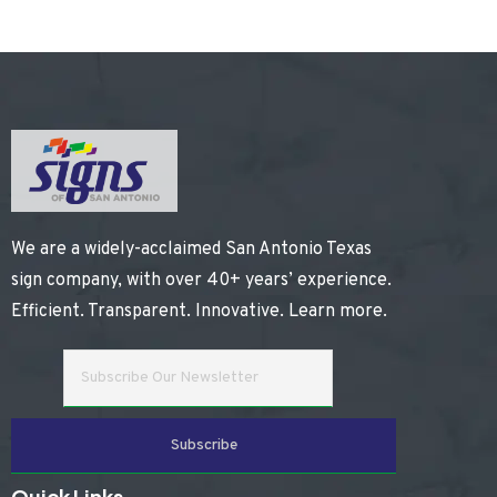
We are a widely-acclaimed San Antonio Texas
sign company, with over 40+ years’ experience.
Efficient. Transparent. Innovative.
Learn more
.
Quick Links