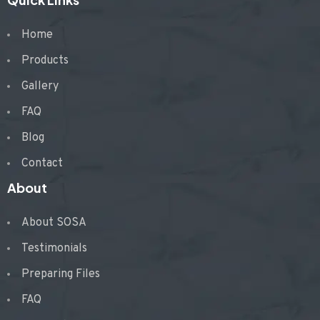
Home
Products
Gallery
FAQ
Blog
Contact
About
About SOSA
Testimonials
Preparing Files
FAQ