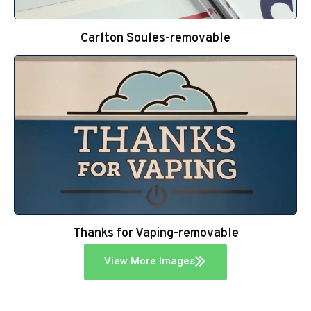
Carlton Soules-removable
Thanks for Vaping-removable
View More Images