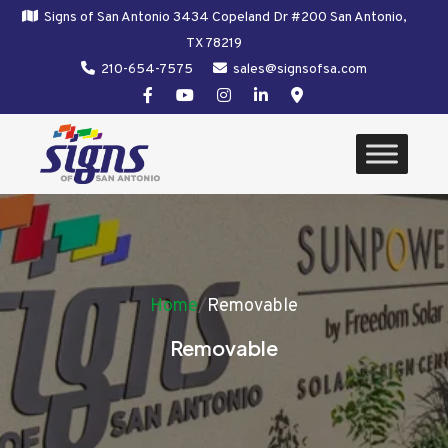
Signs of San Antonio 3434 Copeland Dr #200 San Antonio,
TX 78219
210-654-7575
sales@signsofsa.com
Home
/
Removable
Removable