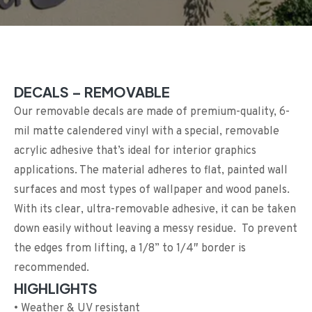
DECALS – REMOVABLE
Our removable decals are made of premium-quality, 6-
mil matte calendered vinyl with a special, removable
acrylic adhesive that’s ideal for interior graphics
applications. The material adheres to flat, painted wall
surfaces and most types of wallpaper and wood panels.
With its clear, ultra-removable adhesive, it can be taken
down easily without leaving a messy residue. To prevent
the edges from lifting, a 1/8” to 1/4″ border is
recommended.
HIGHLIGHTS
• Weather & UV resistant