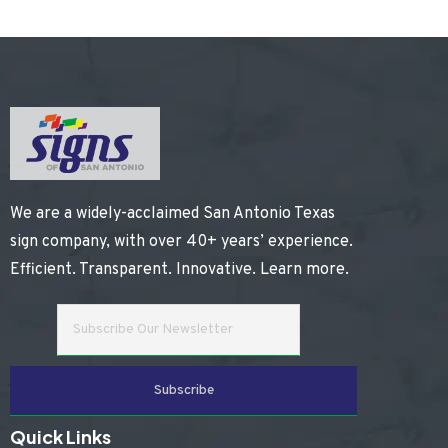
We are a widely-acclaimed San Antonio Texas
sign company, with over 40+ years’ experience.
Efficient. Transparent. Innovative.
Learn more
.
Quick Links