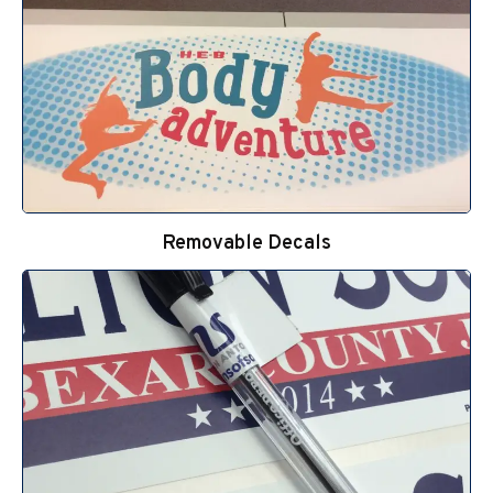
Removable Decals