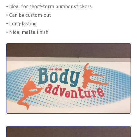
• Ideal for short-term bumber stickers
• Can be custom-cut
• Long-lasting
• Nice, matte finish