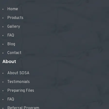
Home
Products
Gallery
FAQ
Blog
Contact
About
About SOSA
Testimonials
Preparing Files
FAQ
Referral Program