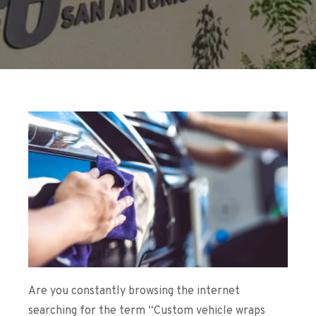
Are you constantly browsing the internet
searching for the term “
Custom vehicle wraps