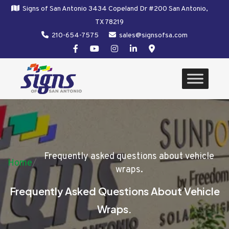
Signs of San Antonio 3434 Copeland Dr #200 San Antonio,
TX 78219
210-654-7575
sales@signsofsa.com
Frequently asked questions about vehicle
Home
/
wraps.
Frequently Asked Questions About Vehicle
Wraps.