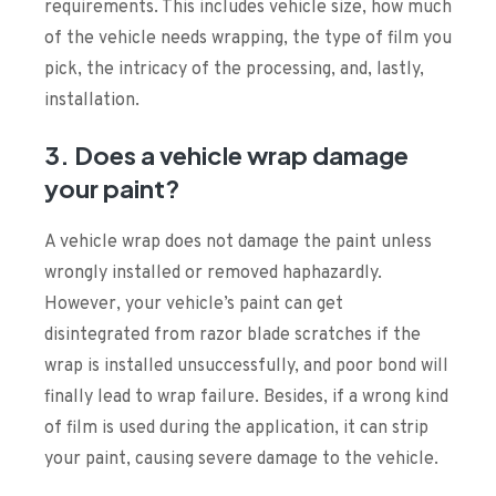
requirements. This includes vehicle size, how much
of the vehicle needs wrapping, the type of film you
pick, the intricacy of the processing, and, lastly,
installation.
3. Does a vehicle wrap damage
your paint?
A vehicle wrap does not damage the paint unless
wrongly installed or removed haphazardly.
However, your vehicle’s paint can get
disintegrated from razor blade scratches if the
wrap is installed unsuccessfully, and poor bond will
finally lead to wrap failure. Besides, if a wrong kind
of film is used during the application, it can strip
your paint, causing severe damage to the vehicle.