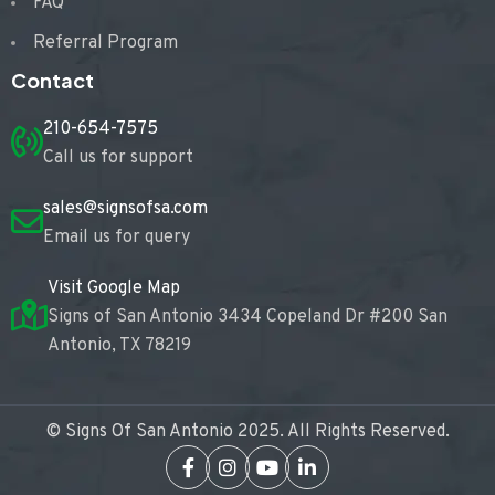
FAQ
Referral Program
Contact
210-654-7575
Call us for support
sales@signsofsa.com
Email us for query
Visit Google Map
Signs of San Antonio 3434 Copeland Dr #200 San
Antonio, TX 78219
© Signs Of San Antonio 2025. All Rights Reserved.