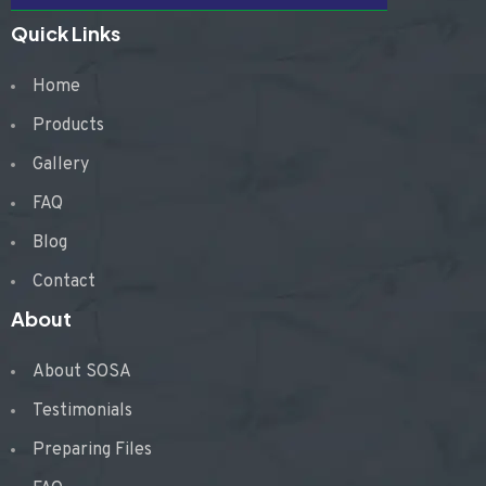
Quick Links
Home
Products
Gallery
FAQ
Blog
Contact
About
About SOSA
Testimonials
Preparing Files