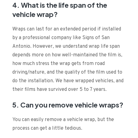
4. What is the life span of the
vehicle wrap?
Wraps can last for an extended period if installed
by a professional company like Signs of San
Antonio. However, we understand wrap life span
depends more on how well-maintained the film is,
how much stress the wrap gets from road
driving/nature, and the quality of the film used to
do the installation. We have wrapped vehicles, and
their films have survived over 5 to 7 years.
5. Can you remove vehicle wraps?
You can easily remove a vehicle wrap, but the
process can get a little tedious.