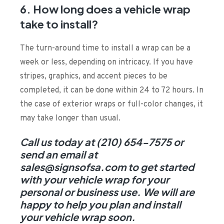
6. How long does a vehicle wrap
take to install?
The turn-around time to install a wrap can be a
week or less, depending on intricacy. If you have
stripes, graphics, and accent pieces to be
completed, it can be done within 24 to 72 hours. In
the case of exterior wraps or full-color changes, it
may take longer than usual.
Call us today at (210) 654-7575 or
send an email at
sales@signsofsa.com to get started
with your vehicle wrap for your
personal or business use. We will are
happy to help you plan and install
your vehicle wrap soon.