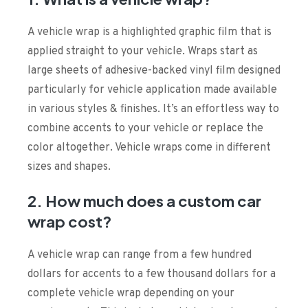
A vehicle wrap is a highlighted graphic film that is
applied straight to your vehicle. Wraps start as
large sheets of adhesive-backed vinyl film designed
particularly for vehicle application made available
in various styles & finishes. It’s an effortless way to
combine accents to your vehicle or replace the
color altogether. Vehicle wraps come in different
sizes and shapes.
2. How much does a custom car
wrap cost?
A vehicle wrap can range from a few hundred
dollars for accents to a few thousand dollars for a
complete vehicle wrap depending on your