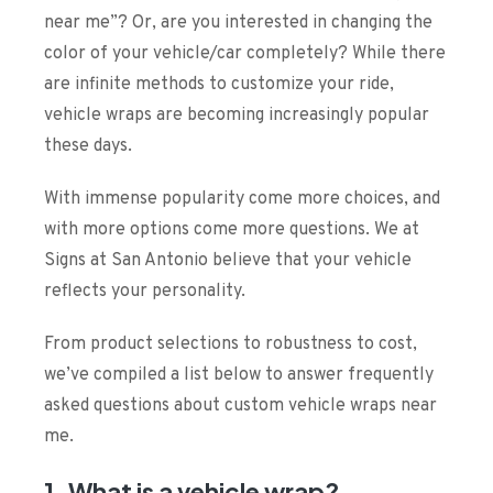
near me
”? Or, are you interested in changing the
color of your vehicle/car completely? While there
are infinite methods to customize your ride,
vehicle wraps are becoming increasingly popular
these days.
With immense popularity come more choices, and
with more options come more questions. We at
Signs at San Antonio believe that your vehicle
reflects your personality.
From product selections to robustness to cost,
we’ve compiled a list below to answer frequently
asked questions about
custom vehicle wraps near
me
.
1. What is a vehicle wrap?