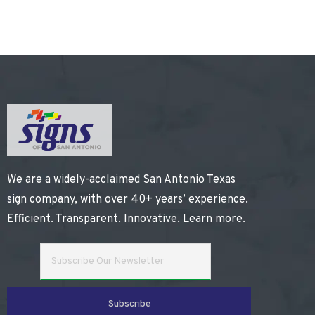
We are a widely-acclaimed San Antonio Texas
sign company, with over 40+ years’ experience.
Efficient. Transparent. Innovative.
Learn more
.