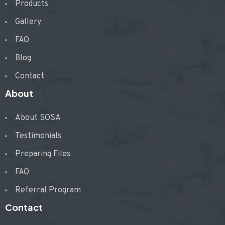
Products
Gallery
FAQ
Blog
Contact
About
About SOSA
Testimonials
Preparing Files
FAQ
Referral Program
Contact