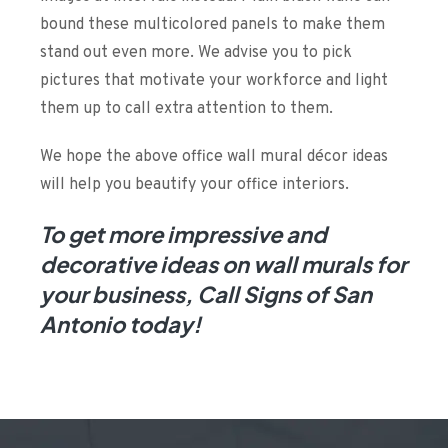
bound these multicolored panels to make them
stand out even more. We advise you to pick
pictures that motivate your workforce and light
them up to call extra attention to them.
We hope the above office wall mural décor ideas
will help you beautify your office interiors.
To get more impressive and
decorative ideas on
wall murals
for
your business, Call Signs of San
Antonio today!