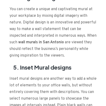
You can create a unique and captivating mural at
your workplace by mixing digital imagery with
nature. Digital design is an innovative and powerful
way to make a wall statement that can be
inspected and interpreted in numerous ways. When
such
wall murals in San Antonio
are viewed they
should reflect the business’s personality while
giving inspiration to the viewers.
5. Inset Mural designs
Inset mural designs are another way to add a whole
lot of elements to your office walls, but without
entirely covering them with descriptions. You can
select numerous large panels to showcase the
images at intervals instead. Plain black walls can