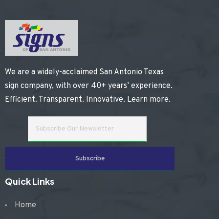
We are a widely-acclaimed San Antonio Texas
sign company, with over 40+ years’ experience.
Efficient. Transparent. Innovative.
Learn more
.
Quick Links
Home