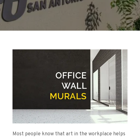
Most people know that art in the workplace helps