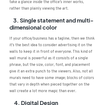
take a glance inside the office’s inner works,
rather than plainly viewing the art.
3. Single statement and multi-
dimensional color
If your office/business has a tagline, then we think
it’s the best idea to consider advertising it on the
walls to keep it in front of everyone. This kind of
wall mural is powerful as it consists of a single
phrase, but the size, color, font, and placement
give it an extra punch to the viewers. Also, not all
murals need to have some image; blocks of colors
that vary in depth when pieced together on the
wall create a lot more magic than ever.
4.
Digital Design