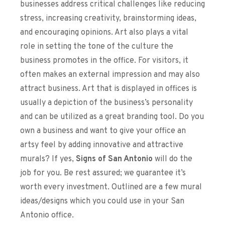
businesses address critical challenges like reducing
stress, increasing creativity, brainstorming ideas,
and encouraging opinions. Art also plays a vital
role in setting the tone of the culture the
business promotes in the office. For visitors, it
often makes an external impression and may also
attract business. Art that is displayed in offices is
usually a depiction of the business’s personality
and can be utilized as a great branding tool. Do you
own a business and want to give your office an
artsy feel by adding innovative and attractive
murals?
If yes,
Signs of San Antonio
will do the
job for you. Be rest assured; we guarantee it’s
worth every investment. Outlined are a few mural
ideas/designs which you could use in your San
Antonio office.