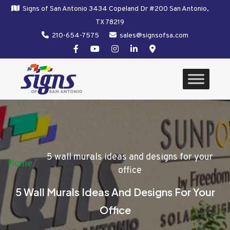
Signs of San Antonio 3434 Copeland Dr #200 San Antonio,
TX 78219
210-654-7575
sales@signsofsa.com
5 wall murals ideas and designs for your
Home
/
office
5 Wall Murals Ideas And Designs For Your
Office