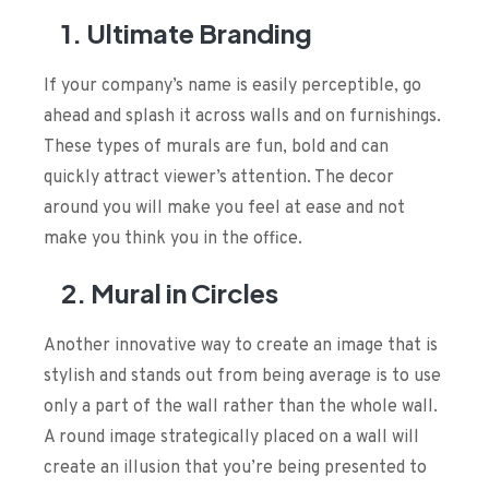
1. Ultimate Branding
If your company’s name is easily perceptible, go
ahead and splash it across walls and on furnishings.
These types of murals are fun, bold and can
quickly attract viewer’s attention. The decor
around you will make you feel at ease and not
make you think you in the office.
2. Mural in Circles
Another innovative way to create an image that is
stylish and stands out from being average is to use
only a part of the wall rather than the whole wall.
A round image strategically placed on a wall will
create an illusion that you’re being presented to